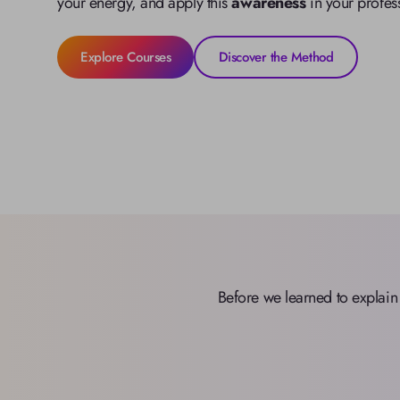
your energy, and apply this 
awareness
 in your profes
Explore Courses
Discover the Method
Before we learned to explain