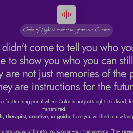
Codes of Light to rediscover your true Essence
 didn't come to tell you who yo
e to show you who you can stil
y are not just memories of the p
hey are instructions for the futur
 first training portal where Color is not just taught: it is lived, fel
transmitted.

h, therapist, creative, or guide
, here you will find a new lang
s are codes of light to rediscover your true essence. They 
reve