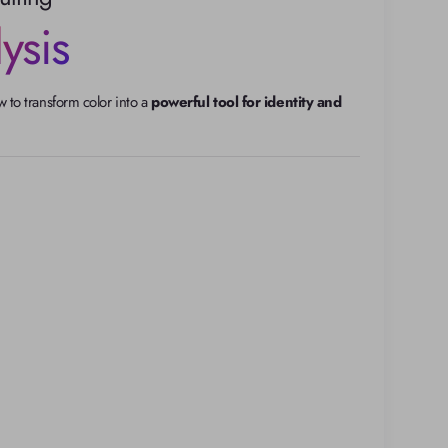
ysis
to transform color into a 
powerful tool for identity and 