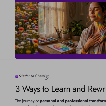
Master in Coaching
3 Ways to Learn and Rewri
The journey of 
personal and professional transfor