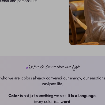
sional and personal life.
Before the Words there was Light
 who we are, colors already conveyed our energy, our emotions, 
navigate life.

Color
 is not just something we see. 
It is a language
.

Every color is a 
word
.
