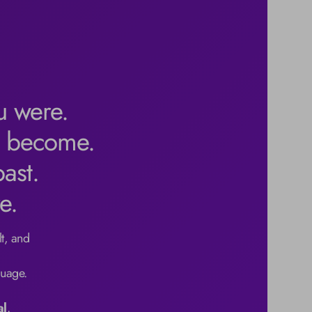
u were.
l become.
ast.
e.
t, and 
uage.

al
.