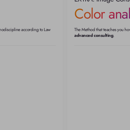
Color anal
modiscipline according to Law 
The Method that teaches you how 
advanced consulting
.