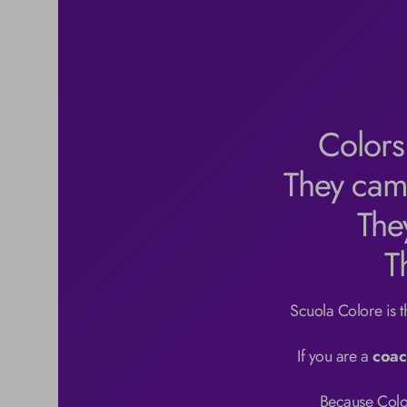
Colors
They cam
The
T
Scuola Colore is the
If you are a 
coac
Because Color