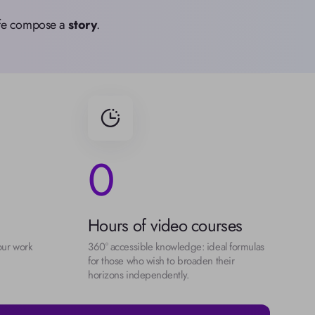
life compose a 
story
.
0
Hours of video courses
our work 
360° accessible knowledge: ideal formulas 
for those who wish to broaden their 
horizons independently.