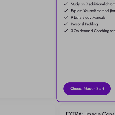
Study on 9 additional chroma
Explore Yourself Method (for
9 Extra Study Manuals
Personal Profiling
3 On-demand Coaching sessi
Choose Master Start
EXTRA: Image Consu