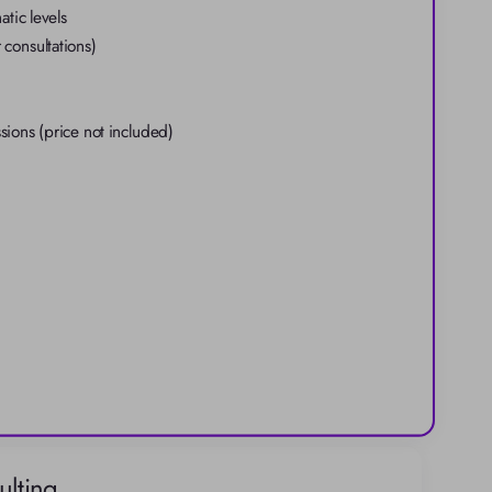
tic levels
 consultations)
ons (price not included)
lting