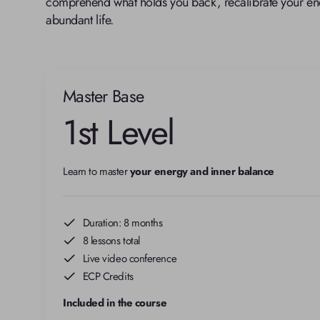
comprehend what holds you back, recalibrate your ene
abundant life.
Master Base
1st Level
Learn to master 
your energy and inner balance
Duration: 8 months
8 lessons total
Live video conference
ECP Credits
Included in the course