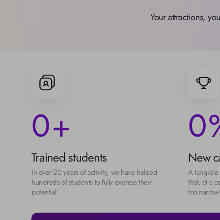
Your attractions, yo
0
0
+
Trained students
New ca
In over 20 years of activity, we have helped 
A tangible 
hundreds of students to fully express their 
that, at a ce
potential.
too narrow"