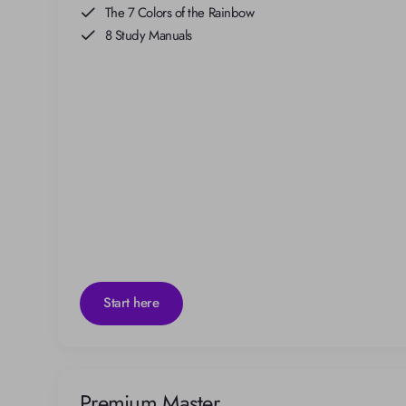
The 7 Colors of the Rainbow
8 Study Manuals
Start here
Premium Master