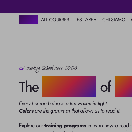
HOME
ALL COURSES
TEST AREA
CHI SIAMO
Scuola
Colore
Base
Map of Mental Colors
Mission
Master in Coaching
Start
Love Test
Color Psycho
Online video
The 5 Human Ene
courses
Systems
Premium
Colors of Destiny
Image Consulting
Resources
Coaching School since 2006
The Secret Langu
Astrological Chart
Colors
Books on Color
The
Grammar
of
Lig
Alphabet in Colors
Grammar of Light
Every human being is a text written in light.
Colors
 are the grammar that allows us to read it
.

Explore our 
training programs
 to learn how to read 