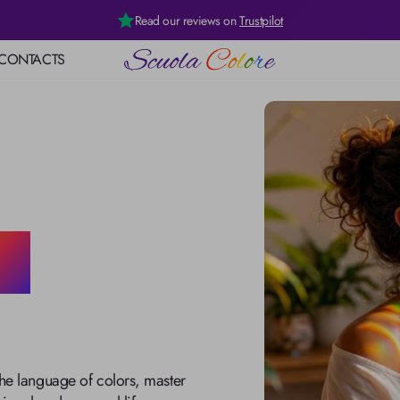
Read our reviews on
Trustpilot
CONTACTS
logy
rgy
age of
ht
the language of colors, master 