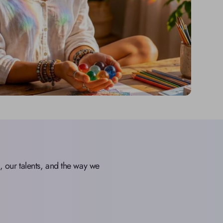
our talents, and the way we 