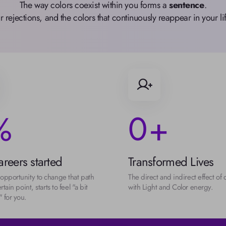
The way colors coexist within you forms a 
sentence
.

ur rejections, and the colors that continuously reappear in your 
0
%
+
reers started
Transformed Lives
opportunity to change that path 
The direct and indirect effect of 
rtain point, starts to feel "a bit 
with Light and Color energy.
 for you.