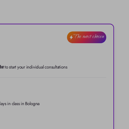
The most chosen
ht
 to start your individual consultations
ays in class in Bologna