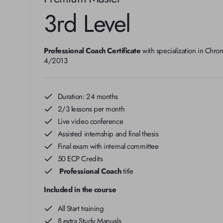
3rd Level
Professional Coach Certificate
 with specialization in Chro
4/2013
Duration: 24 months
2/3 lessons per month
Live video conference
Assisted internship and final thesis
Final exam with internal committee
50 ECP Credits
Professional Coach
title
Included in the course
All Start training
8 extra Study Manuals