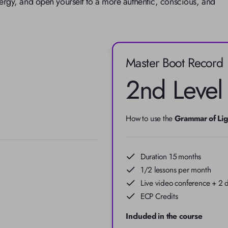
rgy, and open yourself to a more authentic, conscious, and 
Master Boot Record
2nd Level
How to use the 
Grammar of Lig
Duration 15 months
1/2 lessons per month
Live video conference + 2 d
ECP Credits
Included in the course