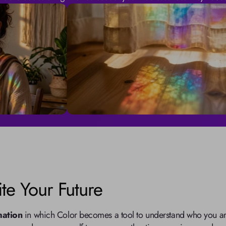
te Your Future
mation
 in which Color becomes a tool to understand who you are